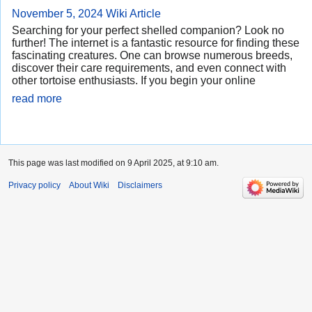
November 5, 2024
Wiki Article
Searching for your perfect shelled companion? Look no
further! The internet is a fantastic resource for finding these
fascinating creatures. One can browse numerous breeds,
discover their care requirements, and even connect with
other tortoise enthusiasts. If you begin your online
read more
This page was last modified on 9 April 2025, at 9:10 am.
Privacy policy
About Wiki
Disclaimers