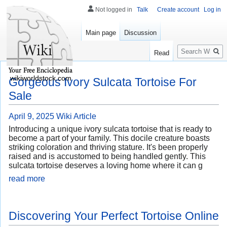
Not logged in
Talk
Create account
Log in
Main page
Discussion
Search
Read
wikiworldstock.com
Gorgeous Ivory Sulcata Tortoise For
Sale
April 9, 2025
Wiki Article
Introducing a unique ivory sulcata tortoise that is ready to
become a part of your family. This docile creature boasts
striking coloration and thriving stature. It's been properly
raised and is accustomed to being handled gently. This
sulcata tortoise deserves a loving home where it can g
read more
Discovering Your Perfect Tortoise Online